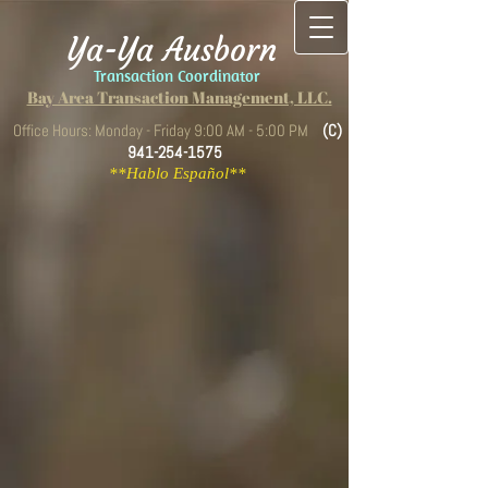
Ya-Ya Ausborn
Transaction Coordinator
Bay Area Transaction Management, LLC.
Office Hours: Monday - Friday 9:00 AM - 5:00 PM
(C)
941-254-1575
**Hablo Español**